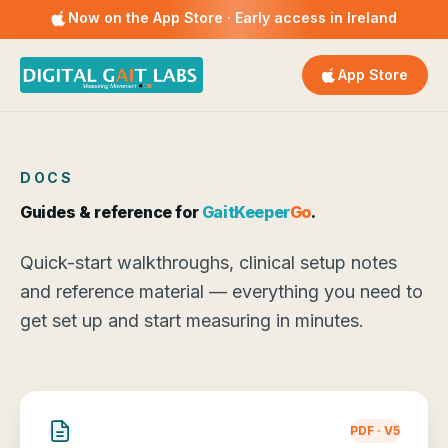
Now on the App Store · Early access in Ireland
App Store
DOCS
Guides & reference for
GaitKeeper
Go
.
Quick-start walkthroughs, clinical setup notes
and reference material — everything you need to
get set up and start measuring in minutes.
PDF · V5