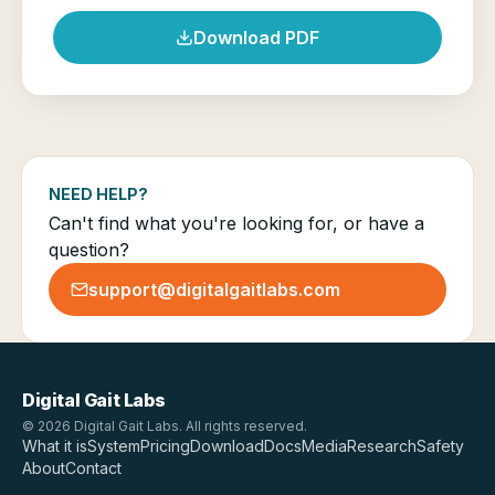
Download PDF
NEED HELP?
Can't find what you're looking for, or have a
question?
support@digitalgaitlabs.com
Digital Gait Labs
© 2026 Digital Gait Labs. All rights reserved.
What it is
System
Pricing
Download
Docs
Media
Research
Safety
About
Contact