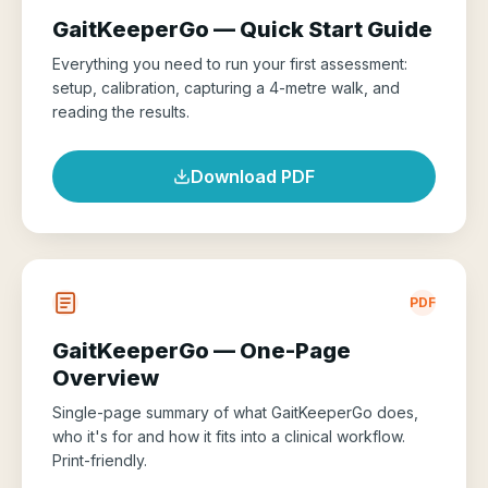
GaitKeeperGo — Quick Start Guide
Everything you need to run your first assessment:
setup, calibration, capturing a 4-metre walk, and
reading the results.
Download PDF
PDF
GaitKeeperGo — One-Page
Overview
Single-page summary of what GaitKeeperGo does,
who it's for and how it fits into a clinical workflow.
Print-friendly.